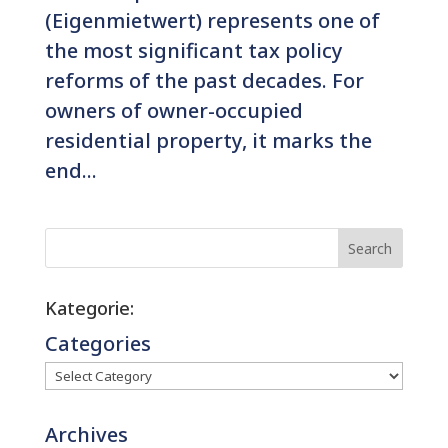
(Eigenmietwert) represents one of
the most significant tax policy
reforms of the past decades. For
owners of owner-occupied
residential property, it marks the
end...
Search
Kategorie:
Categories
Archives