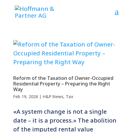
Reform of the Taxation of Owner-Occupied
Residential Property – Preparing the Right
Way
Feb 19, 2026
|
H&P News
,
Tax
«A system change is not a single
date – it is a process.» The abolition
of the imputed rental value