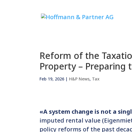
Reform of the Taxati
Property – Preparing 
Feb 19, 2026
|
H&P News
,
Tax
«A system change is not a single
imputed rental value (Eigenmiet
policy reforms of the past deca