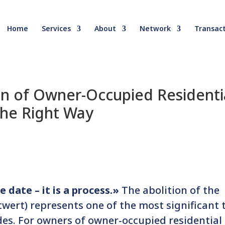
Home
Services
About
Network
Transact
on of Owner-Occupied Residenti
the Right Way
 date – it is a process.»
The abolition of the
wert) represents one of the most significant 
des. For owners of owner-occupied residential