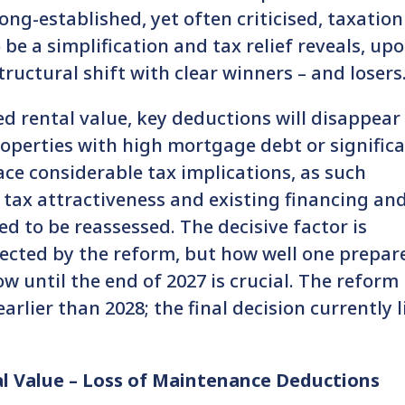
ong-established, yet often criticised, taxation
 be a simplification and tax relief reveals, up
ructural shift with clear winners – and losers
ed rental value, key deductions will disappear
properties with high mortgage debt or signific
ce considerable tax implications, as such
ir tax attractiveness and existing financing an
d to be reassessed. The decisive factor is
fected by the reform, but how well one prepar
w until the end of 2027 is crucial. The reform 
arlier than 2028; the final decision currently l
al Value – Loss of Maintenance Deductions