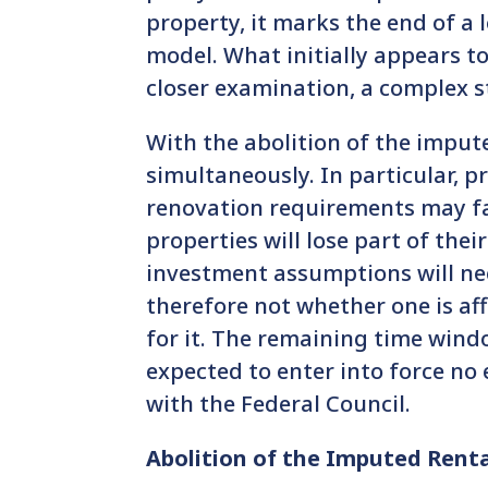
property, it marks the end of a l
model. What initially appears to
closer examination, a complex st
With the abolition of the imput
simultaneously. In particular, 
renovation requirements may fa
properties will lose part of the
investment assumptions will nee
therefore not whether one is af
for it. The remaining time windo
expected to enter into force no e
with the Federal Council.
Abolition of the Imputed Rent