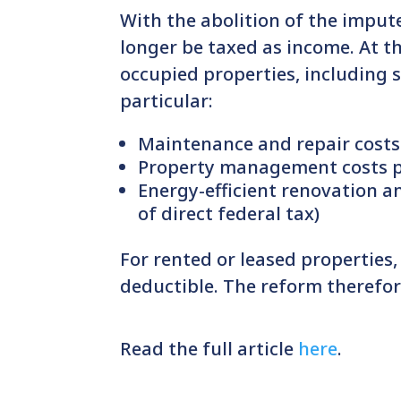
With the abolition of the imput
longer be taxed as income. At t
occupied properties, including 
particular:
Maintenance and repair costs
Property management costs p
Energy-efficient renovation a
of direct federal tax)
For rented or leased properties
deductible. The reform therefor
Read the full article
here
.