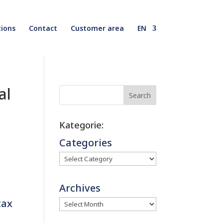
ions
Contact
Customer area
EN
al
Search
Kategorie:
Categories
Archives
tax