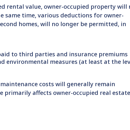
ed rental value, owner-occupied property will
he same time, various deductions for owner-
second homes, will no longer be permitted, in
aid to third parties and insurance premiums
nd environmental measures (at least at the lev
, maintenance costs will generally remain
e primarily affects owner-occupied real estate