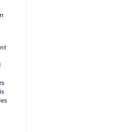
on
.
ant
d
es
is
ies