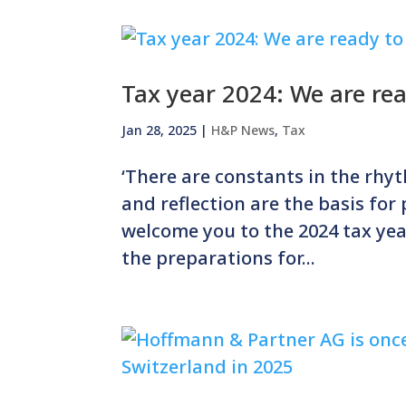
Tax year 2024: We are re
Jan 28, 2025
|
H&P News
,
Tax
‘There are constants in the rhyt
and reflection are the basis for
welcome you to the 2024 tax yea
the preparations for...