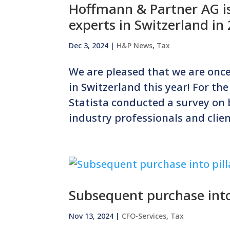
Hoffmann & Partner AG is
experts in Switzerland in
Dec 3, 2024
|
H&P News
,
Tax
We are pleased that we are once
in Switzerland this year! For the
Statista conducted a survey on
industry professionals and client
Subsequent purchase into 
Nov 13, 2024
|
CFO-Services
,
Tax