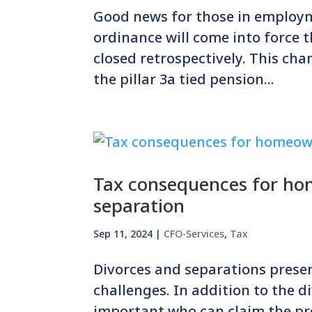
Good news for those in employ
ordinance will come into force th
closed retrospectively. This cha
the pillar 3a tied pension...
Tax consequences for hom
separation
Sep 11, 2024
|
CFO-Services
,
Tax
Divorces and separations prese
challenges. In addition to the di
important who can claim the pr