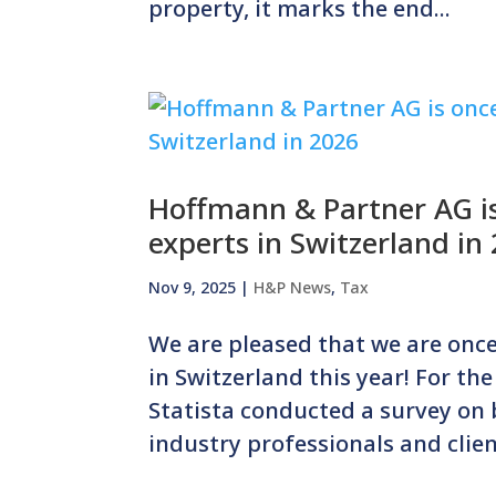
property, it marks the end...
Hoffmann & Partner AG is
experts in Switzerland in
Nov 9, 2025
|
H&P News
,
Tax
We are pleased that we are once
in Switzerland this year! For th
Statista conducted a survey on
industry professionals and client