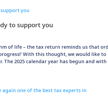
ady to support you
hm of life – the tax return reminds us that or
 progress!’ With this thought, we would like to
r. The 2025 calendar year has begun and with 