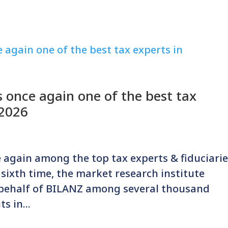
 once again one of the best tax
 2026
 again among the top tax experts & fiduciari
e sixth time, the market research institute
 behalf of BILANZ among several thousand
s in...