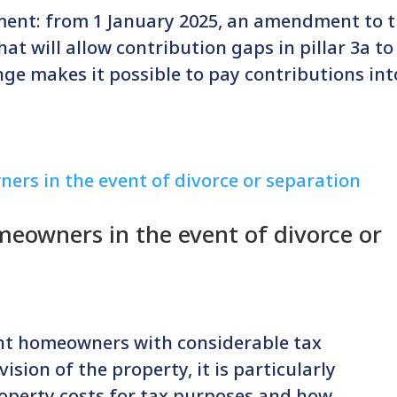
ment: from 1 January 2025, an amendment to 
at will allow contribution gaps in pillar 3a to
nge makes it possible to pay contributions int
eowners in the event of divorce or
nt homeowners with considerable tax
vision of the property, it is particularly
operty costs for tax purposes and how