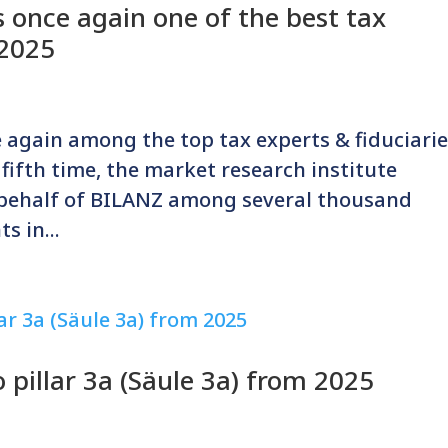
 once again one of the best tax
 2025
 again among the top tax experts & fiduciari
 fifth time, the market research institute
 behalf of BILANZ among several thousand
s in...
pillar 3a (Säule 3a) from 2025