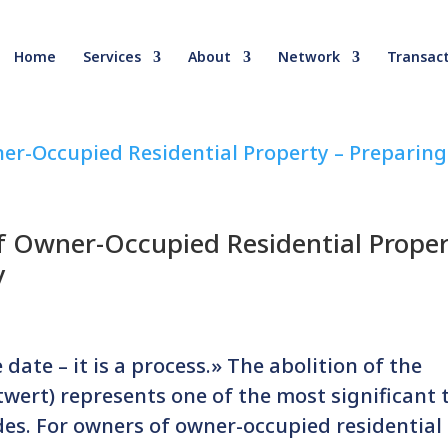
Home
Services
About
Network
Transact
f Owner-Occupied Residential Prope
y
date – it is a process.» The abolition of the
wert) represents one of the most significant 
des. For owners of owner-occupied residential