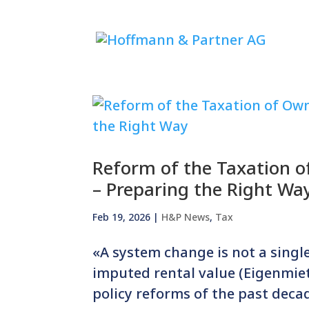
Reform of the Taxation o
– Preparing the Right Wa
Feb 19, 2026
|
H&P News
,
Tax
«A system change is not a single 
imputed rental value (Eigenmiet
policy reforms of the past deca