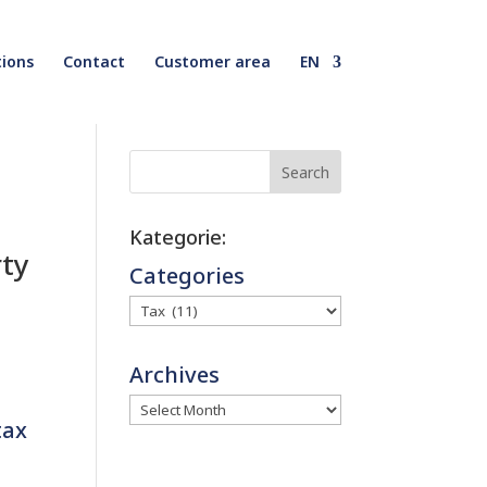
ions
Contact
Customer area
EN
Search
Kategorie:
rty
Categories
Archives
tax