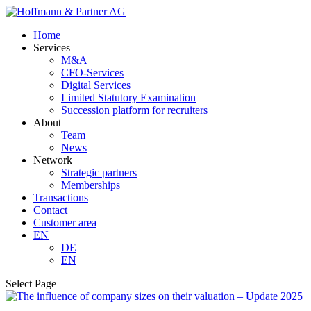
Home
Services
M&A
CFO-Services
Digital Services
Limited Statutory Examination
Succession platform for recruiters
About
Team
News
Network
Strategic partners
Memberships
Transactions
Contact
Customer area
EN
DE
EN
Select Page