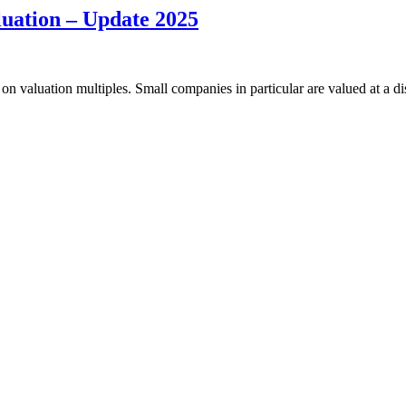
luation – Update 2025
on valuation multiples. Small companies in particular are valued at a d