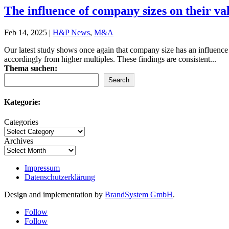
The influence of company sizes on their va
Feb 14, 2025
|
H&P News
,
M&A
Our latest study shows once again that company size has an influence 
accordingly from higher multiples. These findings are consistent...
Thema suchen:
Search
Kategorie:
Categories
Archives
Impressum
Datenschutzerklärung
Design and implementation by
BrandSystem GmbH
.
Follow
Follow