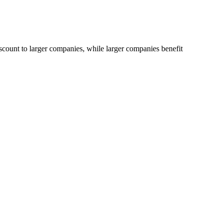
iscount to larger companies, while larger companies benefit