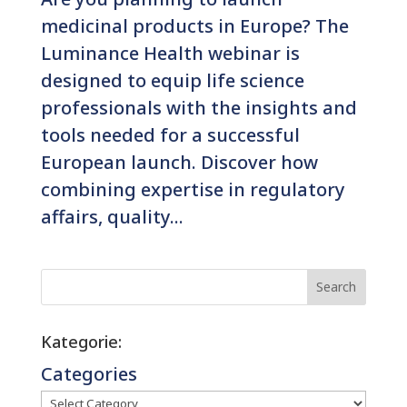
medicinal products in Europe? The
Luminance Health webinar is
designed to equip life science
professionals with the insights and
tools needed for a successful
European launch. Discover how
combining expertise in regulatory
affairs, quality...
Search
Kategorie:
Categories