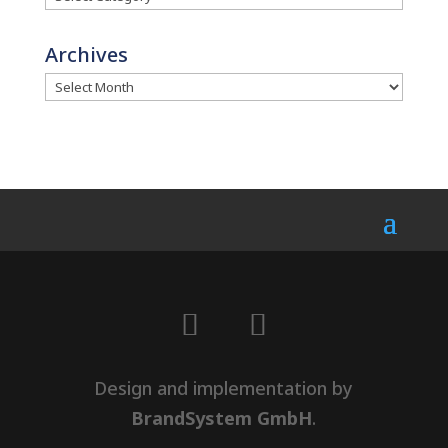
Archives
Design and implementation by
BrandSystem GmbH
.