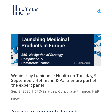
Webinar by Luminance Health on Tuesday, 9
September: Hoffmann & Partner are part of
the expert panel
Sep 2, 2025
|
CFO-Services
,
Corporate Finance
,
H&P
News
Are you planning to launch