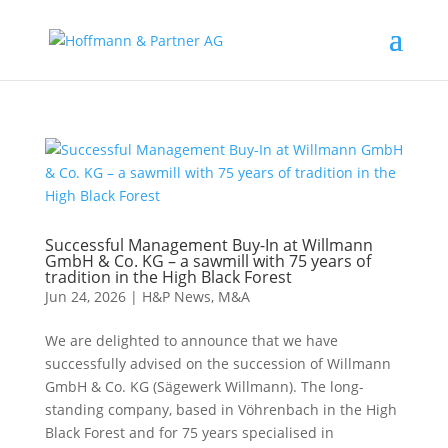
Successful Management Buy-In at Willmann
GmbH & Co. KG – a sawmill with 75 years of
tradition in the High Black Forest
Jun 24, 2026
|
H&P News
,
M&A
We are delighted to announce that we have
successfully advised on the succession of Willmann
GmbH & Co. KG (Sägewerk Willmann). The long-
standing company, based in Vöhrenbach in the High
Black Forest and for 75 years specialised in