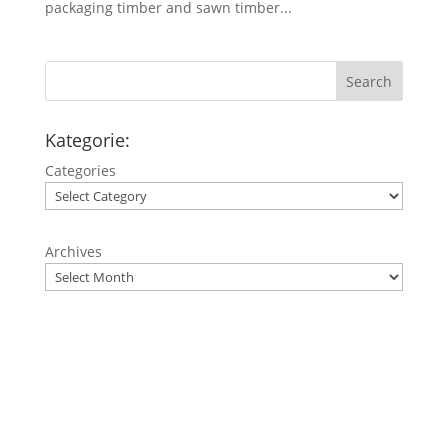
packaging timber and sawn timber...
Search
Kategorie:
Categories
Archives