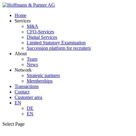
Home
Services
M&A
CFO-Services
Digital Services
Limited Statutory Examination
Succession platform for recruiters
About
Team
News
Network
Strategic partners
Memberships
Transactions
Contact
Customer area
EN
DE
EN
Select Page