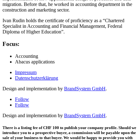
migration. Before that, he worked in accounting department in the
construction and marketing sector.
Ivan Rudin holds the certificate of proficiency as a “Chartered
Specialist in Accounting and Financial Management, Federal
Diploma of Higher Education”.
Focus:
Accounting
Abacus applications
Impressum
Datenschutzerklärung
Design and implementation by
BrandSystem GmbH
.
Follow
Follow
Design and implementation by
BrandSystem GmbH
.
There is a listing fee of CHF 100 to publish your company profile. Should we
introduce you to a prospective buyer, a commission will be payable upon the
sale of your business to that buyer. We would be happy to provide you with