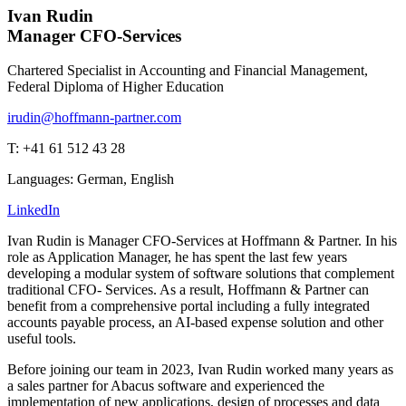
Ivan Rudin
Manager CFO-Services
Chartered Specialist in Accounting and Financial Management,
Federal Diploma of Higher Education
irudin@hoffmann-partner.com
T: +41 61 512 43 28
Languages: German, English
LinkedIn
Ivan Rudin is Manager CFO-Services at Hoffmann & Partner. In his
role as Application Manager, he has spent the last few years
developing a modular system of software solutions that complement
traditional CFO- Services. As a result, Hoffmann & Partner can
benefit from a comprehensive portal including a fully integrated
accounts payable process, an AI-based expense solution and other
useful tools.
Before joining our team in 2023, Ivan Rudin worked many years as
a sales partner for Abacus software and experienced the
implementation of new applications, design of processes and data