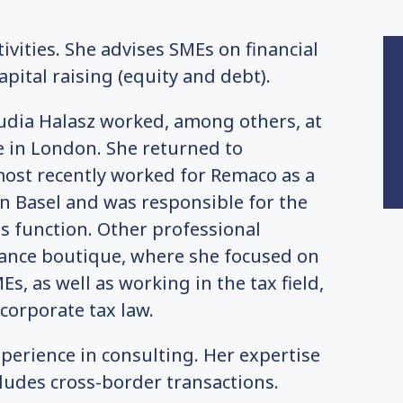
ivities. She advises SMEs on financial
pital raising (equity and debt).
audia Halasz worked, among others, at
 in London. She returned to
most recently worked for Remaco as a
n Basel and was responsible for the
is function. Other professional
inance boutique, where she focused on
, as well as working in the tax field,
 corporate tax law.
perience in consulting. Her expertise
ludes cross-border transactions.