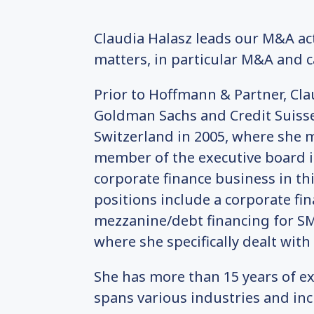
Claudia Halasz leads our M&A act
matters, in particular M&A and ca
Prior to Hoffmann & Partner, Cl
Goldman Sachs and Credit Suisse
Switzerland in 2005, where she 
member of the executive board i
corporate finance business in th
positions include a corporate f
mezzanine/debt financing for SMEs
where she specifically dealt with
She has more than 15 years of ex
spans various industries and inc