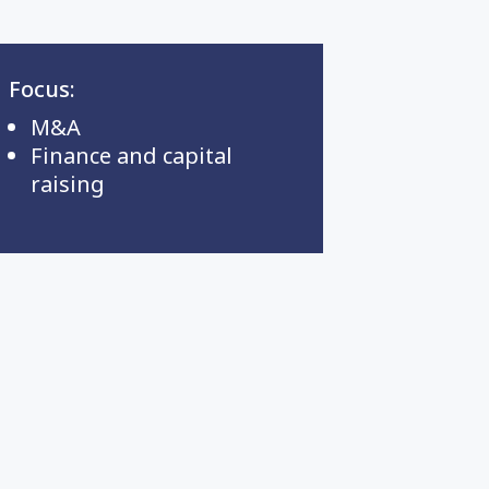
Focus:
M&A
Finance and capital
raising