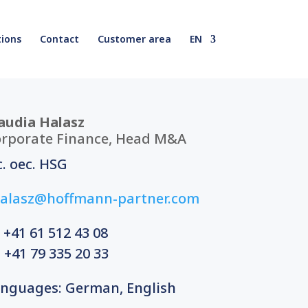
ions
Contact
Customer area
EN
audia Halasz
rporate Finance, Head M&A
c. oec. HSG
alasz@hoffmann-partner.com
 +41 61
512 43 08
 +41 79 335 20 33
nguages: German, English