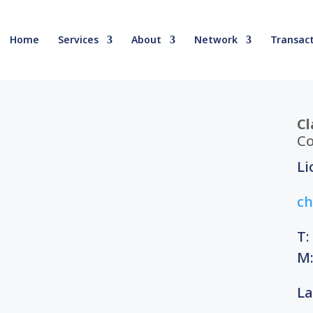
Home
Services
About
Network
Transact
Cl
Co
Li
ch
T:
M:
La