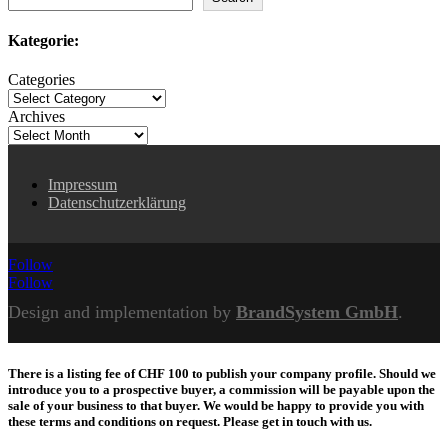
Kategorie:
Categories
Archives
Impressum
Datenschutzerklärung
Follow
Follow
Design and implementation by
BrandSystem GmbH
.
There is a listing fee of CHF 100 to publish your company profile. Should we
introduce you to a prospective buyer, a commission will be payable upon the
sale of your business to that buyer. We would be happy to provide you with
these terms and conditions on request. Please get in touch with us.