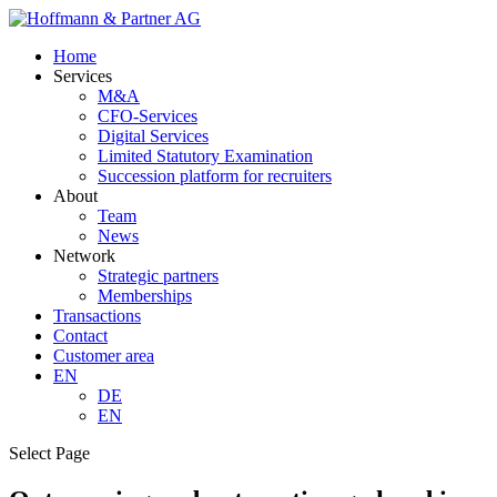
Home
Services
M&A
CFO-Services
Digital Services
Limited Statutory Examination
Succession platform for recruiters
About
Team
News
Network
Strategic partners
Memberships
Transactions
Contact
Customer area
EN
DE
EN
Select Page