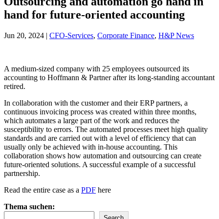
Outsourcing and automation go hand in
hand for future-oriented accounting
Jun 20, 2024
|
CFO-Services
,
Corporate Finance
,
H&P News
A medium-sized company with 25 employees outsourced its
accounting to Hoffmann & Partner after its long-standing accountant
retired.
In collaboration with the customer and their ERP partners, a
continuous invoicing process was created within three months,
which automates a large part of the work and reduces the
susceptibility to errors. The automated processes meet high quality
standards and are carried out with a level of efficiency that can
usually only be achieved with in-house accounting. This
collaboration shows how automation and outsourcing can create
future-oriented solutions. A successful example of a successful
partnership.
Read the entire case as a
PDF
here
Thema suchen:
Search